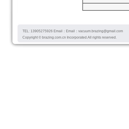
TEL: 13905275926 Email：Email：vacuum.brazing@gmail.com
Copyright © brazing.com.cn Incorporated.All rights reserved.