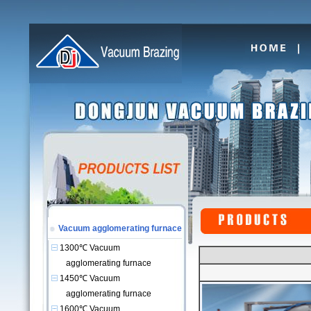
Vacuum agglomerating furnace
1300℃ Vacuum
agglomerating furnace
1450℃ Vacuum
agglomerating furnace
1600℃ Vacuum