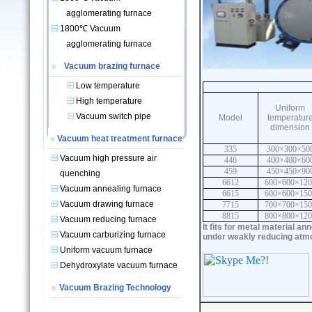
agglomerating furnace
1800℃ Vacuum
agglomerating furnace
Vacuum brazing furnace
Low temperature
High temperature
Uniform
Vacuum switch pipe
Model
temperatur
dimension
Vacuum heat treatment furnace
335
300×300×50
Vacuum high pressure air
446
400×400×60
459
450×450×90
quenching
6612
600×600×120
Vacuum annealing furnace
6615
600×600×150
Vacuum drawing furnace
7715
700×700×150
8815
800×800×120
Vacuum reducing furnace
It fits for metal material a
Vacuum carburizing furnace
under weakly reducing atmo
Uniform vacuum furnace
Dehydroxylate vacuum furnace
Vacuum Brazing Technology